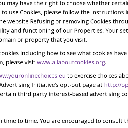
u may have the right to choose whether certain 
to use Cookies, please follow the instructions 
 the website Refusing or removing Cookies thr
ability and functioning of our Properties. Your s
omain or property that you visit.
cookies including how to see what cookies have
 please visit
www.allaboutcookies.org
.
w.youronlinechoices.eu
to exercise choices abo
Advertising Initiative’s opt-out page at
http://o
ertain third party interest-based advertising co
time to time. You are encouraged to consult th