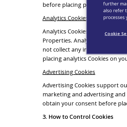
further man
before placing preference Cook
also refer 
processes 
Analytics Cookies
Analytics Cookies are used pure
Cookie Se
Properties. Analytics Cookies 
not collect any information tha
placing analytics Cookies on you
Advertising Cookies
Advertising Cookies support our
marketing and advertising and t
obtain your consent before plac
3. How to Control Cookies