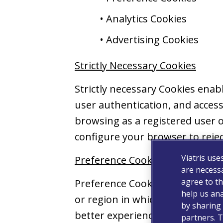
• Analytics Cookies
• Advertising Cookies
Strictly Necessary Cookies
Strictly necessary Cookies ena
user authentication, and accessi
browsing as a registered user o
configure your browser to rejec
Viatris use
Preference Cookies
are necessa
agree to th
Preference Cookies collect inf
help us ana
or region in which you are loca
by sharing 
better experience for you as yo
partners. T