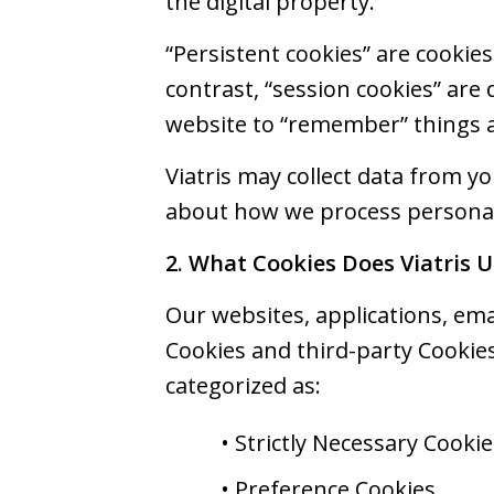
the digital property.
“Persistent cookies” are cookie
contrast, “session cookies” are
website to “remember” things a
Viatris may collect data from y
about how we process personal 
2. What Cookies Does Viatris U
Our websites, applications, emai
Cookies and third-party Cookies
categorized as:
• Strictly Necessary Cookie
• Preference Cookies