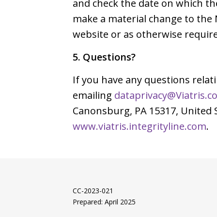
and check the date on which th
make a material change to the 
website or as otherwise require
5. Questions?
If you have any questions relat
emailing
dataprivacy@Viatris.c
Canonsburg, PA 15317, United St
www.viatris.integrityline.com
.
CC-2023-021
Prepared: April 2025