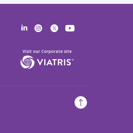
Visit our Corporate site