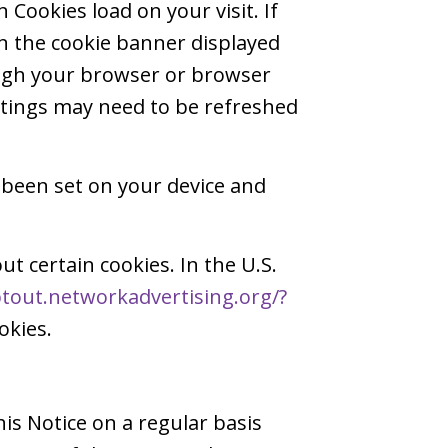
Cookies load on your visit. If
in the cookie banner displayed
ough your browser or browser
ettings may need to be refreshed
 been set on your device and
ut certain cookies. In the U.S.
ptout.networkadvertising.org/?
okies.
is Notice on a regular basis