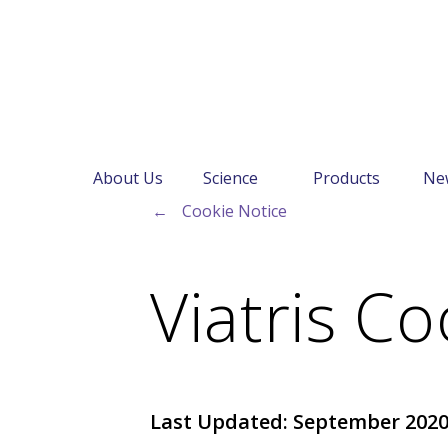
About Us
Science
Products
Ne
←
Cookie Notice
Viatris Co
Last Updated: September 202