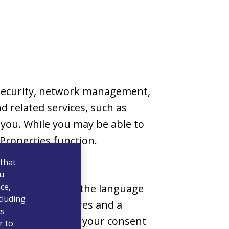
s security, network management,
d related services, such as
 you. While you may be able to
Properties function.
 that
ou
ce,
 choices, such as the language
cluding
e personal features and a
cs
w, we will obtain your consent
r to