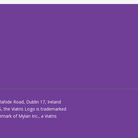
ahide Road, Dublin 17, Ireland
S, the Viatris Logo is trademarked
ark of Mylan Inc., a Viatris