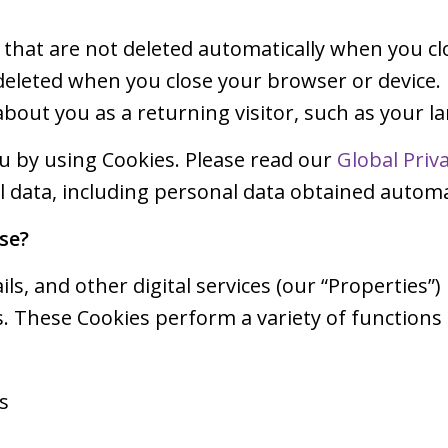
s that are not deleted automatically when you cl
 deleted when you close your browser or device.
bout you as a returning visitor, such as your 
ou by using Cookies. Please read our
Global Priv
data, including personal data obtained automat
se?
ls, and other digital services (our “Properties”)
. These Cookies perform a variety of functions
s