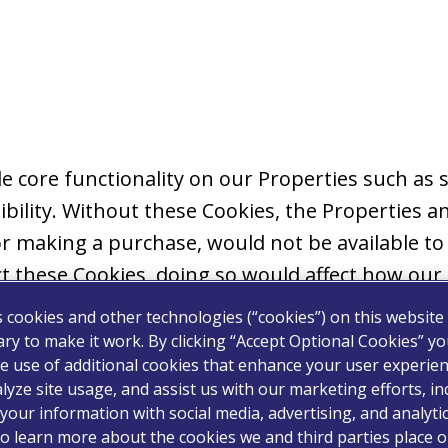
ble core functionality on our Properties such a
bility. Without these Cookies, the Properties an
r making a purchase, would not be available to
t these Cookies, doing so would affect how our 
s cookies and other technologies (“cookies”) on this website
ry to make it work. By clicking “Accept Optional Cookies” y
e use of additional cookies that enhance your user experien
ormation to allow the website to remember your
lyze site usage, and assist us with our marketing efforts, in
ted. Preference Cookies allow us to provide mor
your information with social media, advertising, and analyti
u navigate our Properties. Where required by la
o learn more about the cookies we and third parties place o