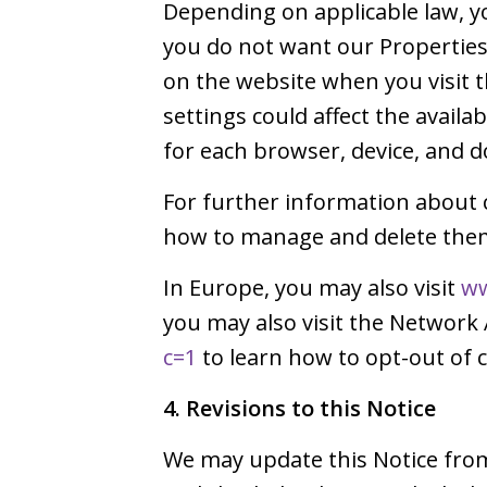
Depending on applicable law, yo
you do not want our Properties 
on the website when you visit
settings could affect the avail
for each browser, device, and d
For further information about 
how to manage and delete them,
In Europe, you may also visit
ww
you may also visit the Network 
c=1
to learn how to opt-out of c
4. Revisions to this Notice
We may update this Notice from 