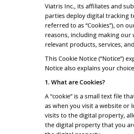
Viatris Inc., its affiliates and s
parties deploy digital tracking t
referred to as “Cookies”), on ou
reasons, including making our 
relevant products, services, an
This Cookie Notice (“Notice”) e
Notice also explains your choic
1. What are Cookies?
A “cookie” is a small text file 
as when you visit a website or 
visits to the digital property, a
the digital property that you ar