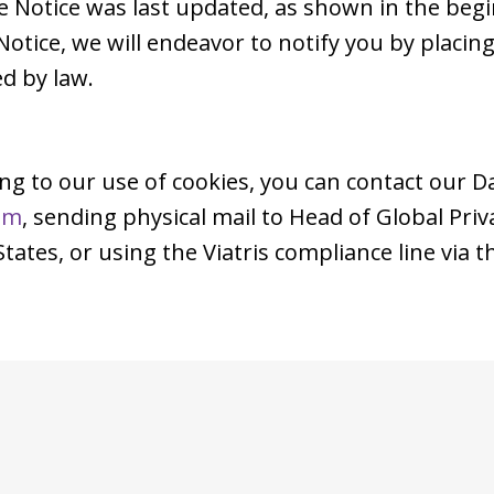
e Notice was last updated, as shown in the beg
Notice, we will endeavor to notify you by placi
d by law.
ing to our use of cookies, you can contact our D
om
, sending physical mail to Head of Global Pri
ates, or using the Viatris compliance line via