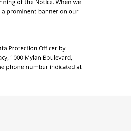
inning of the Notice. When we
ng a prominent banner on our
ata Protection Officer by
vacy, 1000 Mylan Boulevard,
 the phone number indicated at