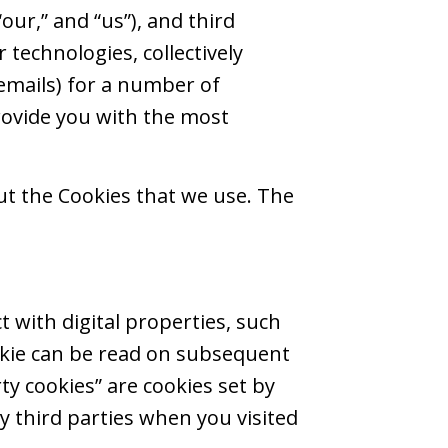
 “our,” and “us”), and third
r technologies, collectively
 emails) for a number of
rovide you with the most
out the Cookies that we use. The
t with digital properties, such
ookie can be read on subsequent
rty cookies” are cookies set by
by third parties when you visited