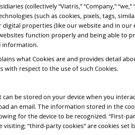
ubsidiaries (collectively “Viatris,” “Company,” “we,”
echnologies (such as cookies, pixels, tags, simila
r digital properties (like our website and in our
websites function properly and being able to p
d information.
xplains what Cookies are and provides detail ab
es with respect to the use of such Cookies.
that can be stored on your device when you interac
load an email. The information stored in the c
llowing for the device to be recognized. “First-pa
e visiting; “third-party cookies” are cookies set 