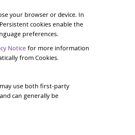
ose your browser or device. In
 Persistent cookies enable the
language preferences.
acy Notice
for more information
ically from Cookies.
 may use both first-party
 and can generally be