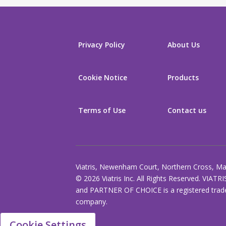
Privacy Policy
About Us
Cookie Notice
Products
Terms of Use
Contact us
Viatris, Newenham Court, Northern Cross, Mal
© 2026 Viatris Inc. All Rights Reserved. VIATRI
and PARTNER OF CHOICE is a registered tradem
company.
Cookie Settings