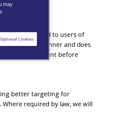
ou may
s
services provided to users of
Optional Cookies
n an anonymous manner and does
 obtain your consent before
ing better targeting for
 Where required by law, we will