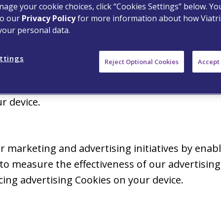
age your cookie choices, click “Cookies Settings” below. Y
ies on your device.
to our
Privacy Policy
for more information about how Viatri
your personal data.
ly for internal research on how to improve the 
ttings
Reject Optional Cookies
Accept 
assess how you interact with our Properties i
t identifies you. Where required by law, we will
r device.
 marketing and advertising initiatives by enabl
o measure the effectiveness of our advertising.
ing advertising Cookies on your device.