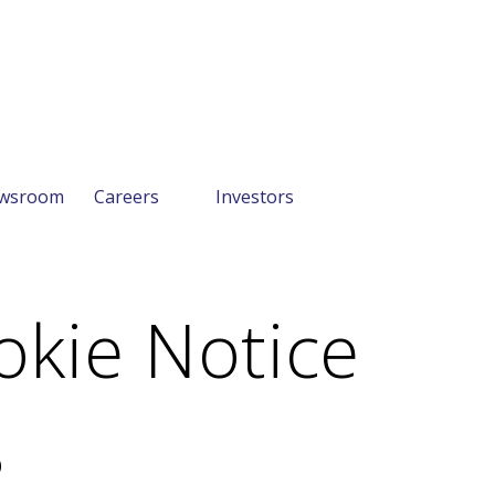
wsroom
Careers
Investors
okie Notice
0