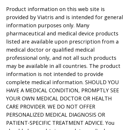
Product information on this web site is
provided by Viatris and is intended for general
information purposes only. Many
pharmaceutical and medical device products
listed are available upon prescription from a
medical doctor or qualified medical
professional only, and not all such products
may be available in all countries. The product
information is not intended to provide
complete medical information. SHOULD YOU
HAVE A MEDICAL CONDITION, PROMPTLY SEE
YOUR OWN MEDICAL DOCTOR OR HEALTH
CARE PROVIDER. WE DO NOT OFFER
PERSONALIZED MEDICAL DIAGNOSIS OR
PATIENT-SPECIFIC TREATMENT ADVICE. You