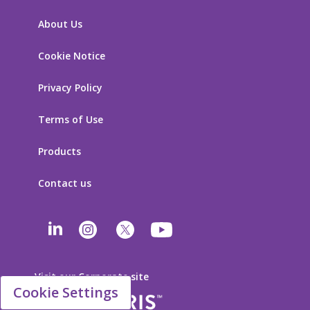
About Us
Cookie Notice
Privacy Policy
Terms of Use
Products
Contact us
Visit our Corporate site
Cookie Settings