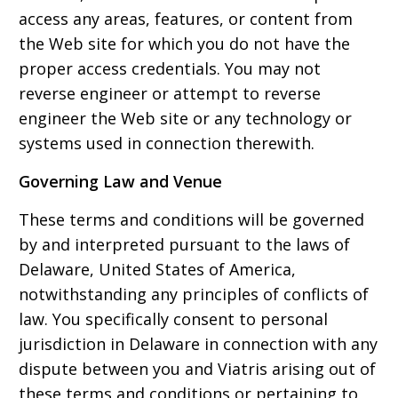
access any areas, features, or content from
the Web site for which you do not have the
proper access credentials. You may not
reverse engineer or attempt to reverse
engineer the Web site or any technology or
systems used in connection therewith.
Governing Law and Venue
These terms and conditions will be governed
by and interpreted pursuant to the laws of
Delaware, United States of America,
notwithstanding any principles of conflicts of
law. You specifically consent to personal
jurisdiction in Delaware in connection with any
dispute between you and Viatris arising out of
these terms and conditions or pertaining to