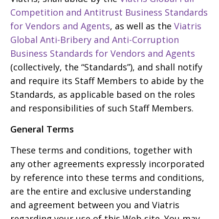
Competition and Antitrust Business Standards
for Vendors and Agents
, as well as the
Viatris
Global Anti-Bribery and Anti-Corruption
Business Standards for Vendors and Agents
(collectively, the “Standards”), and shall notify
and require its Staff Members to abide by the
Standards, as applicable based on the roles
and responsibilities of such Staff Members.
General Terms
These terms and conditions, together with
any other agreements expressly incorporated
by reference into these terms and conditions,
are the entire and exclusive understanding
and agreement between you and Viatris
regarding your use of this Web site. You may