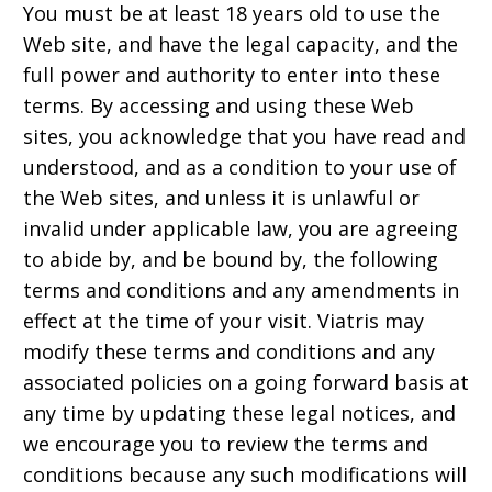
You must be at least 18 years old to use the
Web site, and have the legal capacity, and the
full power and authority to enter into these
terms. By accessing and using these Web
sites, you acknowledge that you have read and
understood, and as a condition to your use of
the Web sites, and unless it is unlawful or
invalid under applicable law, you are agreeing
to abide by, and be bound by, the following
terms and conditions and any amendments in
effect at the time of your visit. Viatris may
modify these terms and conditions and any
associated policies on a going forward basis at
any time by updating these legal notices, and
we encourage you to review the terms and
conditions because any such modifications will