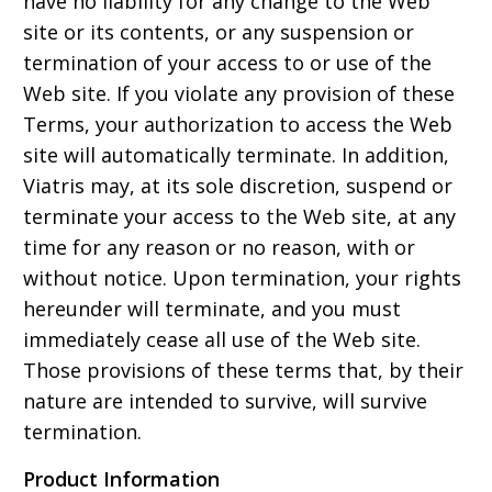
have no liability for any change to the Web
site or its contents, or any suspension or
termination of your access to or use of the
Web site. If you violate any provision of these
Terms, your authorization to access the Web
site will automatically terminate. In addition,
Viatris may, at its sole discretion, suspend or
terminate your access to the Web site, at any
time for any reason or no reason, with or
without notice. Upon termination, your rights
hereunder will terminate, and you must
immediately cease all use of the Web site.
Those provisions of these terms that, by their
nature are intended to survive, will survive
termination.
Product Information