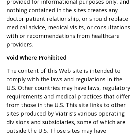
provided for informational purposes only, and
nothing contained in the sites creates any
doctor patient relationship, or should replace
medical advice, medical visits, or consultations
with or recommendations from healthcare
providers.
Void Where Prohibited
The content of this Web site is intended to
comply with the laws and regulations in the
U.S. Other countries may have laws, regulatory
requirements and medical practices that differ
from those in the U.S. This site links to other
sites produced by Viatris’s various operating
divisions and subsidiaries, some of which are
outside the U.S. Those sites may have