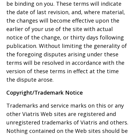
be binding on you. These terms will indicate
the date of last revision, and, where material,
the changes will become effective upon the
earlier of your use of the site with actual
notice of the change, or thirty days following
publication. Without limiting the generality of
the foregoing disputes arising under these
terms will be resolved in accordance with the
version of these terms in effect at the time
the dispute arose.
Copyright/Trademark Notice
Trademarks and service marks on this or any
other Viatris Web sites are registered and
unregistered trademarks of Viatris and others.
Nothing contained on the Web sites should be