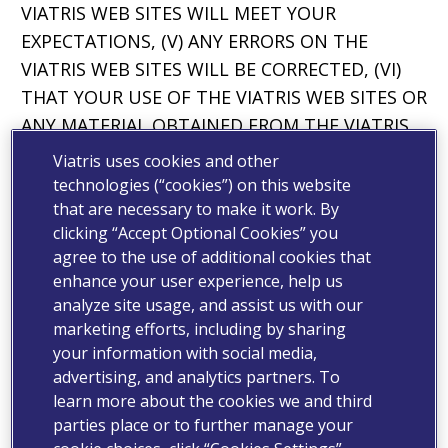
VIATRIS WEB SITES WILL MEET YOUR
EXPECTATIONS, (V) ANY ERRORS ON THE
VIATRIS WEB SITES WILL BE CORRECTED, (VI)
THAT YOUR USE OF THE VIATRIS WEB SITES OR
ANY MATERIAL OBTAINED FROM THE VIATRIS
WEB SITES WILL NOT CAUSE ANY HARM OR
Viatris uses cookies and other
DAMAGE, INCLUDING TO YOUR COMPUTER
technologies (“cookies”) on this website
SYSTEM OR MOBILE DEVICE OR THAT NO LOSS
that are necessary to make it work. By
clicking “Accept Optional Cookies” you
OF DATA WILL RESULT FROM OBTAINING
agree to the use of additional cookies that
SUCH MATERIAL.
enhance your user experience, help us
analyze site usage, and assist us with our
THE LIMITATIONS, EXCLUSIONS AND
marketing efforts, including by sharing
DISCLAIMERS IN THIS SECTION APPLY TO THE
your information with social media,
FULLEST EXTENT PERMITTED BY LAW. VIATRIS
advertising, and analytics partners. To
DOES NOT DISCLAIM ANY CONDITION,
learn more about the cookies we and third
WARRANTY OR OTHER RIGHT THAT VIATRIS IS
parties place or to further manage your