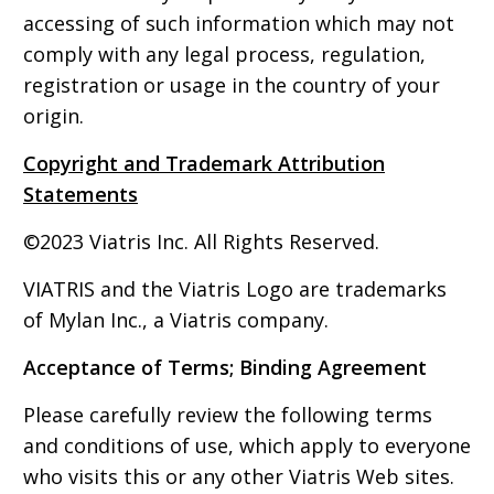
accessing of such information which may not
comply with any legal process, regulation,
registration or usage in the country of your
origin.
Copyright and Trademark Attribution
Statements
©2023 Viatris Inc. All Rights Reserved.
VIATRIS and the Viatris Logo are trademarks
of Mylan Inc., a Viatris company.
Acceptance of Terms; Binding Agreement
Please carefully review the following terms
and conditions of use, which apply to everyone
who visits this or any other Viatris Web sites.