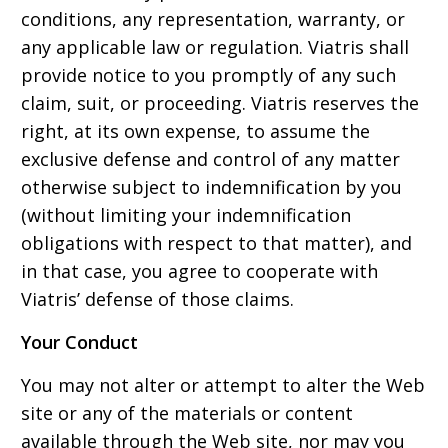
conditions, any representation, warranty, or
any applicable law or regulation. Viatris shall
provide notice to you promptly of any such
claim, suit, or proceeding. Viatris reserves the
right, at its own expense, to assume the
exclusive defense and control of any matter
otherwise subject to indemnification by you
(without limiting your indemnification
obligations with respect to that matter), and
in that case, you agree to cooperate with
Viatris’ defense of those claims.
Your Conduct
You may not alter or attempt to alter the Web
site or any of the materials or content
available through the Web site, nor may you