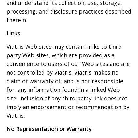
and understand its collection, use, storage,
processing, and disclosure practices described
therein.
Links
Viatris Web sites may contain links to third-
party Web sites, which are provided as a
convenience to users of our Web sites and are
not controlled by Viatris. Viatris makes no
claim or warranty of, and is not responsible
for, any information found in a linked Web
site. Inclusion of any third party link does not
imply an endorsement or recommendation by
Viatris.
No Representation or Warranty