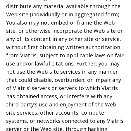
distribute any material available through the
Web site (individually or in aggregated form).
You also may not embed or frame the Web
site, or otherwise incorporate the Web site or
any of its content in any other site or service,
without first obtaining written authorization
from Viatris, subject to applicable laws on fair
use and/or lawful citations. Further, you may
not use the Web site services in any manner
that could disable, overburden, or impair any
of Viatris’ servers or servers to which Viatris
has obtained access, or interfere with any
third party’s use and enjoyment of the Web
site services, other accounts, computer
systems, or networks connected to any Viatris
server or the Web site, through hacking,