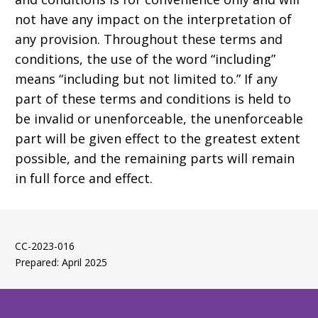
not have any impact on the interpretation of
any provision. Throughout these terms and
conditions, the use of the word “including”
means “including but not limited to.” If any
part of these terms and conditions is held to
be invalid or unenforceable, the unenforceable
part will be given effect to the greatest extent
possible, and the remaining parts will remain
in full force and effect.
CC-2023-016
Prepared: April 2025