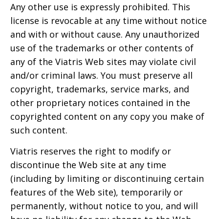
Any other use is expressly prohibited. This
license is revocable at any time without notice
and with or without cause. Any unauthorized
use of the trademarks or other contents of
any of the Viatris Web sites may violate civil
and/or criminal laws. You must preserve all
copyright, trademarks, service marks, and
other proprietary notices contained in the
copyrighted content on any copy you make of
such content.
Viatris reserves the right to modify or
discontinue the Web site at any time
(including by limiting or discontinuing certain
features of the Web site), temporarily or
permanently, without notice to you, and will