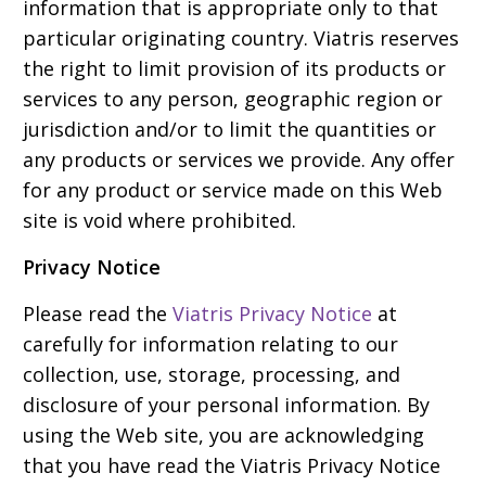
information that is appropriate only to that
particular originating country. Viatris reserves
the right to limit provision of its products or
services to any person, geographic region or
jurisdiction and/or to limit the quantities or
any products or services we provide. Any offer
for any product or service made on this Web
site is void where prohibited.
Privacy Notice
Please read the
Viatris Privacy Notice
at
carefully for information relating to our
collection, use, storage, processing, and
disclosure of your personal information. By
using the Web site, you are acknowledging
that you have read the Viatris Privacy Notice