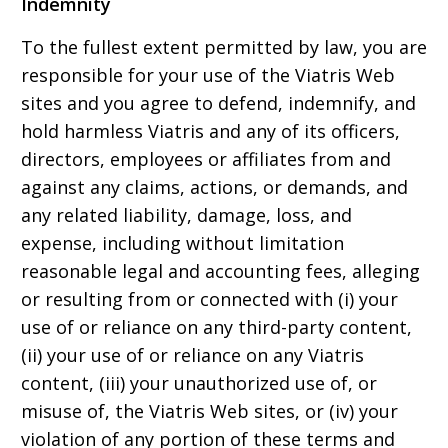
Indemnity
To the fullest extent permitted by law, you are
responsible for your use of the Viatris Web
sites and you agree to defend, indemnify, and
hold harmless Viatris and any of its officers,
directors, employees or affiliates from and
against any claims, actions, or demands, and
any related liability, damage, loss, and
expense, including without limitation
reasonable legal and accounting fees, alleging
or resulting from or connected with (i) your
use of or reliance on any third-party content,
(ii) your use of or reliance on any Viatris
content, (iii) your unauthorized use of, or
misuse of, the Viatris Web sites, or (iv) your
violation of any portion of these terms and