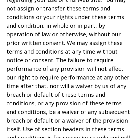
not assign or transfer these terms and
conditions or your rights under these terms
and condition, in whole or in part, by
operation of law or otherwise, without our
prior written consent. We may assign these
terms and conditions at any time without
notice or consent. The failure to require
performance of any provision will not affect
our right to require performance at any other
time after that, nor will a waiver by us of any
breach or default of these terms and
conditions, or any provision of these terms
and conditions, be a waiver of any subsequent
breach or default or a waiver of the provision
itself. Use of section headers in these terms
and conditions is for convenience only and will