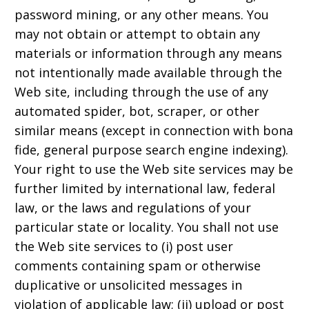
password mining, or any other means. You
may not obtain or attempt to obtain any
materials or information through any means
not intentionally made available through the
Web site, including through the use of any
automated spider, bot, scraper, or other
similar means (except in connection with bona
fide, general purpose search engine indexing).
Your right to use the Web site services may be
further limited by international law, federal
law, or the laws and regulations of your
particular state or locality. You shall not use
the Web site services to (i) post user
comments containing spam or otherwise
duplicative or unsolicited messages in
violation of applicable law; (ii) upload or post