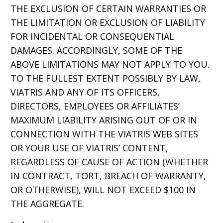
THE EXCLUSION OF CERTAIN WARRANTIES OR
THE LIMITATION OR EXCLUSION OF LIABILITY
FOR INCIDENTAL OR CONSEQUENTIAL
DAMAGES. ACCORDINGLY, SOME OF THE
ABOVE LIMITATIONS MAY NOT APPLY TO YOU.
TO THE FULLEST EXTENT POSSIBLY BY LAW,
VIATRIS AND ANY OF ITS OFFICERS,
DIRECTORS, EMPLOYEES OR AFFILIATES’
MAXIMUM LIABILITY ARISING OUT OF OR IN
CONNECTION WITH THE VIATRIS WEB SITES
OR YOUR USE OF VIATRIS’ CONTENT,
REGARDLESS OF CAUSE OF ACTION (WHETHER
IN CONTRACT, TORT, BREACH OF WARRANTY,
OR OTHERWISE), WILL NOT EXCEED $100 IN
THE AGGREGATE.