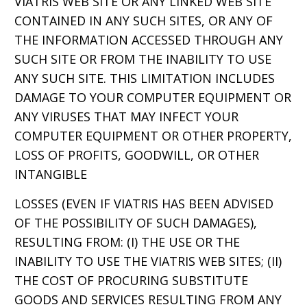
VIATRIS WEB SITE OR ANY LINKED WEB SITE
CONTAINED IN ANY SUCH SITES, OR ANY OF
THE INFORMATION ACCESSED THROUGH ANY
SUCH SITE OR FROM THE INABILITY TO USE
ANY SUCH SITE. THIS LIMITATION INCLUDES
DAMAGE TO YOUR COMPUTER EQUIPMENT OR
ANY VIRUSES THAT MAY INFECT YOUR
COMPUTER EQUIPMENT OR OTHER PROPERTY,
LOSS OF PROFITS, GOODWILL, OR OTHER
INTANGIBLE
LOSSES (EVEN IF VIATRIS HAS BEEN ADVISED
OF THE POSSIBILITY OF SUCH DAMAGES),
RESULTING FROM: (I) THE USE OR THE
INABILITY TO USE THE VIATRIS WEB SITES; (II)
THE COST OF PROCURING SUBSTITUTE
GOODS AND SERVICES RESULTING FROM ANY