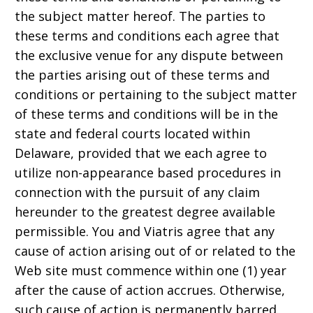
the subject matter hereof. The parties to
these terms and conditions each agree that
the exclusive venue for any dispute between
the parties arising out of these terms and
conditions or pertaining to the subject matter
of these terms and conditions will be in the
state and federal courts located within
Delaware, provided that we each agree to
utilize non-appearance based procedures in
connection with the pursuit of any claim
hereunder to the greatest degree available
permissible. You and Viatris agree that any
cause of action arising out of or related to the
Web site must commence within one (1) year
after the cause of action accrues. Otherwise,
such cause of action is permanently barred.