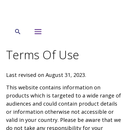
←
Terms of Use
Terms Of Use
Last revised on August 31, 2023.
This website contains information on
products which is targeted to a wide range of
audiences and could contain product details
or information otherwise not accessible or
valid in your country. Please be aware that we
do not take any responsibility for your