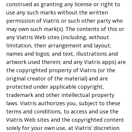
construed as granting any license or right to
use any such marks without the written
permission of Viatris or such other party who
may own such mark(s). The contents of this or
any Viatris Web sites (including, without
limitation, their arrangement and layout;
names and logos; and text, illustrations and
artwork used therein; and any Viatris apps) are
the copyrighted property of Viatris (or the
original creator of the material) and are
protected under applicable copyright,
trademark and other intellectual property
laws. Viatris authorizes you, subject to these
terms and conditions, to access and use the
Viatris Web sites and the copyrighted content
solely for your own use, at Viatris’ discretion.