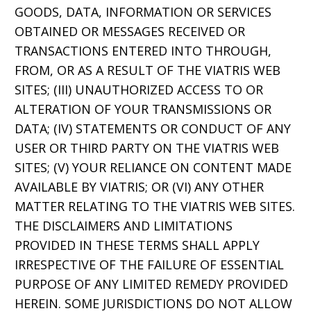
GOODS, DATA, INFORMATION OR SERVICES
OBTAINED OR MESSAGES RECEIVED OR
TRANSACTIONS ENTERED INTO THROUGH,
FROM, OR AS A RESULT OF THE VIATRIS WEB
SITES; (III) UNAUTHORIZED ACCESS TO OR
ALTERATION OF YOUR TRANSMISSIONS OR
DATA; (IV) STATEMENTS OR CONDUCT OF ANY
USER OR THIRD PARTY ON THE VIATRIS WEB
SITES; (V) YOUR RELIANCE ON CONTENT MADE
AVAILABLE BY VIATRIS; OR (VI) ANY OTHER
MATTER RELATING TO THE VIATRIS WEB SITES.
THE DISCLAIMERS AND LIMITATIONS
PROVIDED IN THESE TERMS SHALL APPLY
IRRESPECTIVE OF THE FAILURE OF ESSENTIAL
PURPOSE OF ANY LIMITED REMEDY PROVIDED
HEREIN. SOME JURISDICTIONS DO NOT ALLOW