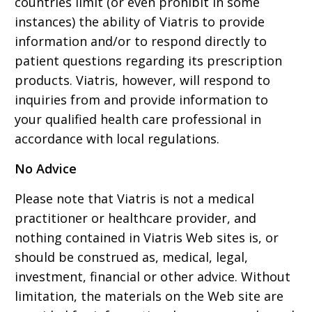
countries limit (or even prohibit in some
instances) the ability of Viatris to provide
information and/or to respond directly to
patient questions regarding its prescription
products. Viatris, however, will respond to
inquiries from and provide information to
your qualified health care professional in
accordance with local regulations.
No Advice
Please note that Viatris is not a medical
practitioner or healthcare provider, and
nothing contained in Viatris Web sites is, or
should be construed as, medical, legal,
investment, financial or other advice. Without
limitation, the materials on the Web site are