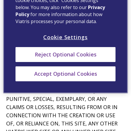
PROHIBITED FROM DISCLAIMING UNDER
cookie choices, click “Cookies Settings”
below. You may also refer to our
Privacy
APPLICABLE LAW.
Policy
for more information about how
Limitation of Liability
Viatris processes your personal data.
YOUR USE OF VIATRIS’ WEB SITES IS AT YOUR
Cookie Settings
OWN RISK. IN NO EVENT SHALL VIATRIS OR
ANY OF ITS AFFILIATES OR ANY OF THEIR
Reject Optional Cookies
OFFICERS, DIRECTORS, OR EMPLOYEES, BE
LIABLE, DIRECTLY OR INDIRECTLY, FOR ANY
Accept Optional Cookies
DAMAGES OF ANY KIND OR NATURE,
INCLUDING, WITHOUT LIMITATION, DIRECT,
INDIRECT, INCIDENTAL OR CONSEQUENTIAL,
PUNITIVE, SPECIAL, EXEMPLARY, OR ANY
CLAIMS OR LOSSES, RESULTING FROM OR IN
CONNECTION WITH THE CREATION OR USE
OF, OR RELIANCE ON, THIS SITE, ANY OTHER