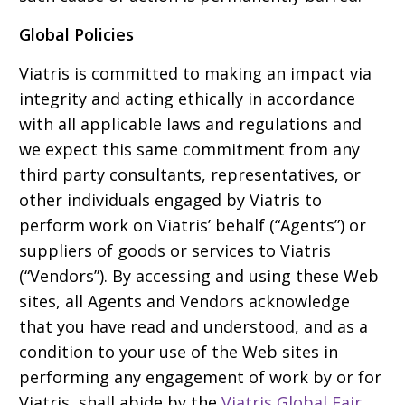
Global Policies
Viatris is committed to making an impact via
integrity and acting ethically in accordance
with all applicable laws and regulations and
we expect this same commitment from any
third party consultants, representatives, or
other individuals engaged by Viatris to
perform work on Viatris’ behalf (“Agents”) or
suppliers of goods or services to Viatris
(“Vendors”). By accessing and using these Web
sites, all Agents and Vendors acknowledge
that you have read and understood, and as a
condition to your use of the Web sites in
performing any engagement of work by or for
Viatris, shall abide by the
Viatris Global Fair