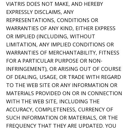
VIATRIS DOES NOT MAKE, AND HEREBY
EXPRESSLY DISCLAIMS, ANY
REPRESENTATIONS, CONDITIONS OR
WARRANTIES OF ANY KIND, EITHER EXPRESS
OR IMPLIED (INCLUDING, WITHOUT
LIMITATION, ANY IMPLIED CONDITIONS OR
WARRANTIES OF MERCHANTABILITY, FITNESS
FOR A PARTICULAR PURPOSE OR NON-
INFRINGEMENT), OR ARISING OUT OF COURSE
OF DEALING, USAGE, OR TRADE WITH REGARD
TO THE WEB SITE OR ANY INFORMATION OR
MATERIALS PROVIDED ON OR IN CONNECTION
WITH THE WEB SITE, INCLUDING THE
ACCURACY, COMPLETENESS, CURRENCY OF
SUCH INFORMATION OR MATERIALS, OR THE
FREQUENCY THAT THEY ARE UPDATED. YOU