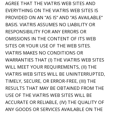
AGREE THAT THE VIATRIS WEB SITES AND
EVERYTHING ON THE VIATRIS WEB SITES IS
PROVIDED ON AN “AS IS“ AND “AS AVAILABLE“
BASIS. VIATRIS ASSUMES NO LIABILITY OR
RESPONSIBILITY FOR ANY ERRORS OR
OMISSIONS IN THE CONTENT OF ITS WEB
SITES OR YOUR USE OF THE WEB SITES.
VIATRIS MAKES NO CONDITIONS OR
WARRANTIES THAT (I) THE VIATRIS WEB SITES
WILL MEET YOUR REQUIREMENTS, (II) THE
VIATRIS WEB SITES WILL BE UNINTERRUPTED,
TIMELY, SECURE, OR ERROR-FREE, (III) THE
RESULTS THAT MAY BE OBTAINED FROM THE
USE OF THE VIATRIS WEB SITES WILL BE
ACCURATE OR RELIABLE, (IV) THE QUALITY OF
ANY GOODS OR SERVICES AVAILABLE ON THE