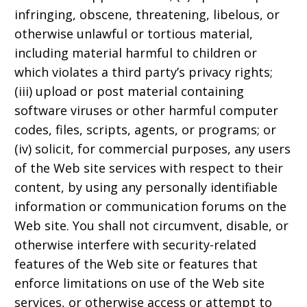
infringing, obscene, threatening, libelous, or
otherwise unlawful or tortious material,
including material harmful to children or
which violates a third party’s privacy rights;
(iii) upload or post material containing
software viruses or other harmful computer
codes, files, scripts, agents, or programs; or
(iv) solicit, for commercial purposes, any users
of the Web site services with respect to their
content, by using any personally identifiable
information or communication forums on the
Web site. You shall not circumvent, disable, or
otherwise interfere with security-related
features of the Web site or features that
enforce limitations on use of the Web site
services, or otherwise access or attempt to