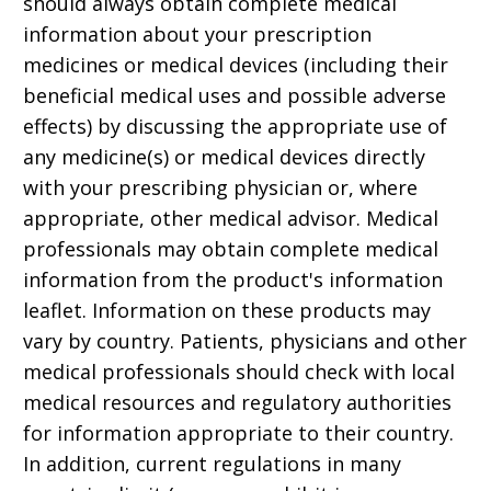
should always obtain complete medical
information about your prescription
medicines or medical devices (including their
beneficial medical uses and possible adverse
effects) by discussing the appropriate use of
any medicine(s) or medical devices directly
with your prescribing physician or, where
appropriate, other medical advisor. Medical
professionals may obtain complete medical
information from the product's information
leaflet. Information on these products may
vary by country. Patients, physicians and other
medical professionals should check with local
medical resources and regulatory authorities
for information appropriate to their country.
In addition, current regulations in many